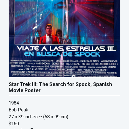
Star Trek III: The Search for Spock, Spanish
Movie Poster
1984
Bob Peak
27 x 39 inches
~ (68 x 99 cm)
$160