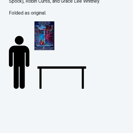
Spock), Robin Curtis, and Grace Lee Whitney.
Folded as original.