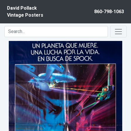
Skip to content
David Pollack
860-798-1063
Vintage Posters