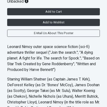
Unbacked
Add to Cart
Add to Wishlist
E-Mail Us About This Poster
Leonard Nimoy outer space science fiction (sci-fi)
adventure thriller sequel ("Join the search."; "A dying
planet. A fight for life. The search for Spock."; "Based on
Star Trek Created by Gene Roddenberry"; "Written and
Produced by Harve Bennett")
Starring William Shatner (as Captain James T. Kirk),
DeForest Kelley (as Dr. 'Bones' McCoy), James Doohan
(as Scotty), George Takei (as Mr. Sulu), Walter Koenig
(as Chekov), Nichelle Nichols (as Uhura), Merritt Butrick,
Christopher Lloyd, Leonard Nimoy (in the title role as Mr.