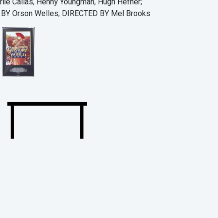
lie Callas, Henny Youngman, Hugh Hefner;
Y Orson Welles; DIRECTED BY Mel Brooks