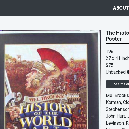
ABOUT
The Histor
Poster
1981
27 x 41 inc
$75
Unbacked
Add to Car
Mel Brooks
Korman, Cl
Stephenson,
John Hurt, 
Levinson, R