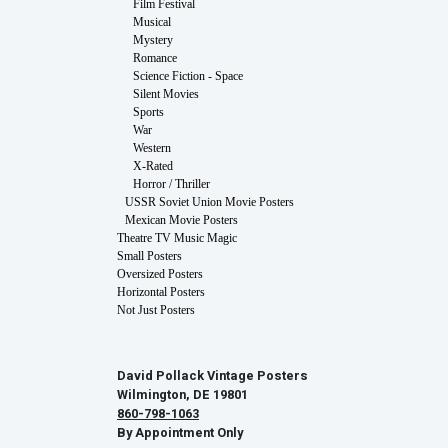
Film Festival
Musical
Mystery
Romance
Science Fiction - Space
Silent Movies
Sports
War
Western
X-Rated
Horror / Thriller
USSR Soviet Union Movie Posters
Mexican Movie Posters
Theatre TV Music Magic
Small Posters
Oversized Posters
Horizontal Posters
Not Just Posters
David Pollack Vintage Posters
Wilmington, DE 19801
860-798-1063
By Appointment Only