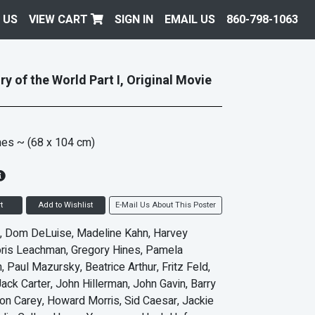
 US
VIEW CART
SIGN IN
EMAIL US
860-798-1063
y of the World Part I, Original Movie
hes
~ (68 x 104 cm)
t
Add to Wishlist
E-Mail Us About This Poster
, Dom DeLuise, Madeline Kahn, Harvey
oris Leachman, Gregory Hines, Pamela
 Paul Mazursky, Beatrice Arthur, Fritz Feld,
Jack Carter, John Hillerman, John Gavin, Barry
on Carey, Howard Morris, Sid Caesar, Jackie