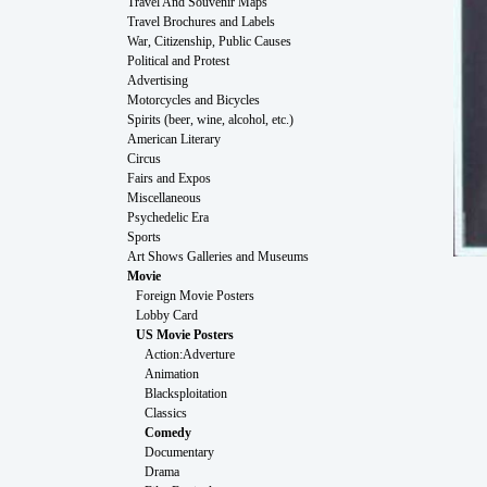
Travel And Souvenir Maps
Travel Brochures and Labels
War, Citizenship, Public Causes
Political and Protest
Advertising
Motorcycles and Bicycles
Spirits (beer, wine, alcohol, etc.)
American Literary
Circus
Fairs and Expos
Miscellaneous
Psychedelic Era
Sports
Art Shows Galleries and Museums
Movie
Foreign Movie Posters
Lobby Card
US Movie Posters
Action:Adverture
Animation
Blacksploitation
Classics
Comedy
Documentary
Drama