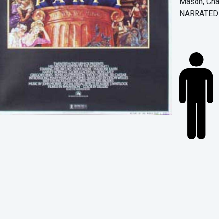
Mason, Char
NARRATED B