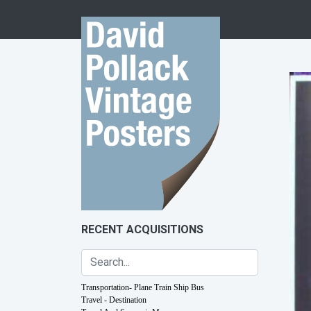
Skip to content
RECENT ACQUISITIONS
Transportation- Plane Train Ship Bus
Travel - Destination