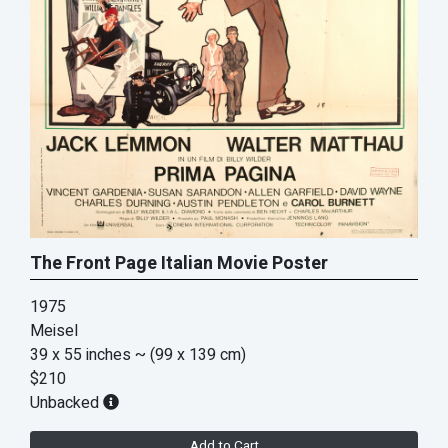
The Front Page Italian Movie Poster
1975
Meisel
39 x 55 inches
~ (99 x 139 cm)
$210
Unbacked
Add to Cart