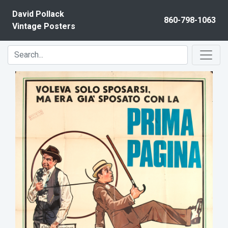
Skip to content
David Pollack
860-798-1063
Vintage Posters