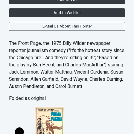
Add to Wishlist
E-Mail Us About This Poster
The Front Page, the 1975 Billy Wilder newspaper
reporter journalism comedy ("It's the hottest story since
the Chicago fire... And they're sitting on it!"; "Based on
the play by Ben Hecht, and Charles MacArthur") starring
Jack Lemmon, Walter Matthau, Vincent Gardenia, Susan
Sarandon, Allen Garfield, David Wayne, Charles Durning,
Austin Pendleton, and Carol Burnett
Folded as original.