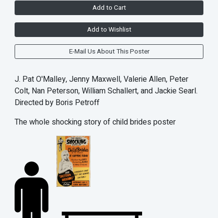
Add to Cart
Add to Wishlist
E-Mail Us About This Poster
J. Pat O'Malley, Jenny Maxwell, Valerie Allen, Peter
Colt, Nan Peterson, William Schallert, and Jackie Searl.
Directed by Boris Petroff
The whole shocking story of child brides poster