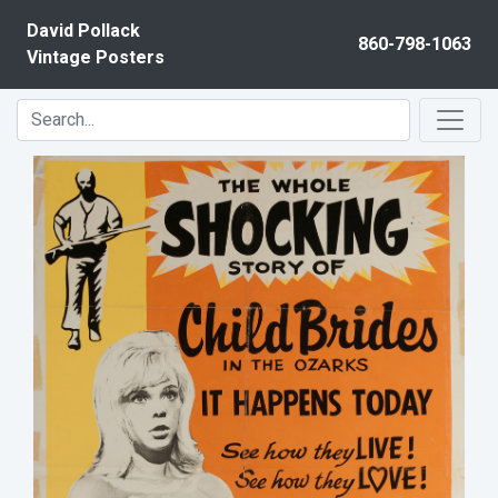
Skip to content
David Pollack
860-798-1063
Vintage Posters