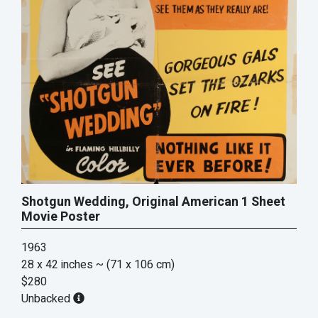
Shotgun Wedding, Original American 1 Sheet
Movie Poster
1963
28 x 42 inches
~ (71 x 106 cm)
$280
Unbacked