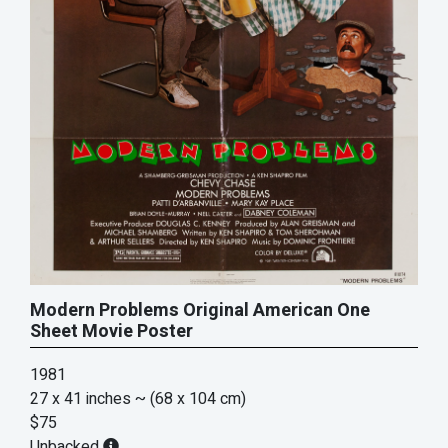
Modern Problems Original American One
Sheet Movie Poster
1981
27 x 41 inches
~ (68 x 104 cm)
$75
Unbacked