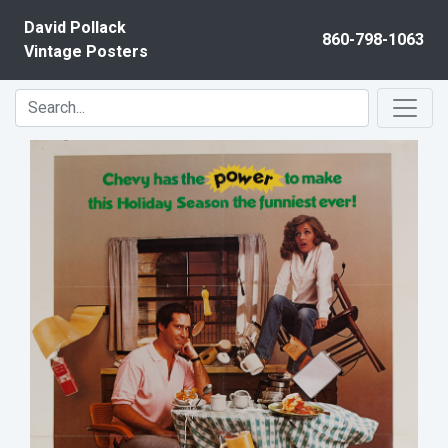
Skip to content
David Pollack
860-798-1063
Vintage Posters