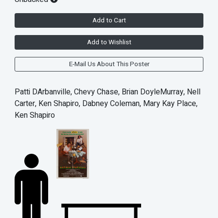
Add to Cart
Add to Wishlist
E-Mail Us About This Poster
Patti DArbanville, Chevy Chase, Brian DoyleMurray, Nell
Carter, Ken Shapiro, Dabney Coleman, Mary Kay Place,
Ken Shapiro