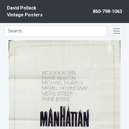
Skip to content
David Pollack
860-798-1063
Vintage Posters