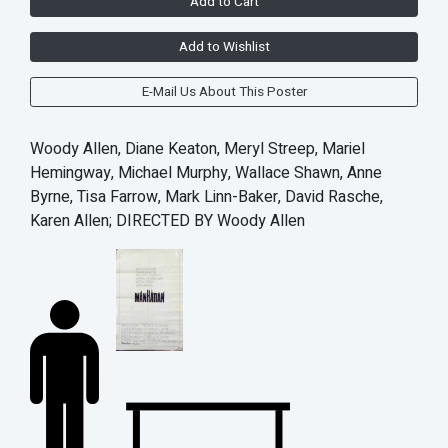
Add to Cart
Add to Wishlist
E-Mail Us About This Poster
Woody Allen, Diane Keaton, Meryl Streep, Mariel
Hemingway, Michael Murphy, Wallace Shawn, Anne
Byrne, Tisa Farrow, Mark Linn-Baker, David Rasche,
Karen Allen; DIRECTED BY Woody Allen