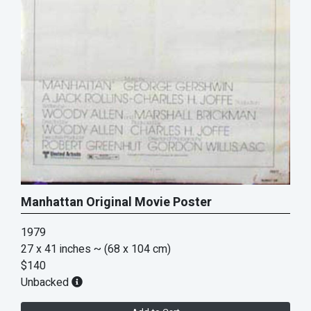
Manhattan Original Movie Poster
1979
27 x 41 inches
~ (68 x 104 cm)
$140
Unbacked