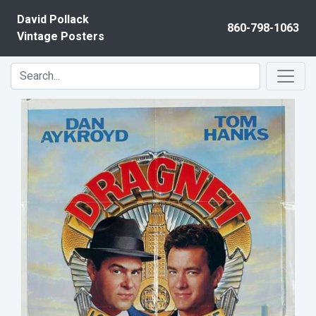
Skip to content
David Pollack
860-798-1063
Vintage Posters