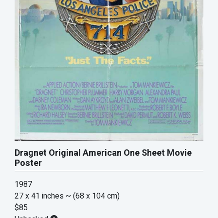
Dragnet Original American One Sheet Movie
Poster
1987
27 x 41 inches
~ (68 x 104 cm)
$85