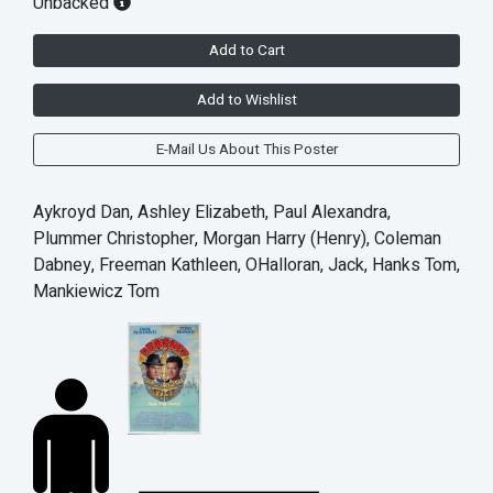
Unbacked
Add to Cart
Add to Wishlist
E-Mail Us About This Poster
Aykroyd Dan, Ashley Elizabeth, Paul Alexandra,
Plummer Christopher, Morgan Harry (Henry), Coleman
Dabney, Freeman Kathleen, OHalloran, Jack, Hanks Tom,
Mankiewicz Tom