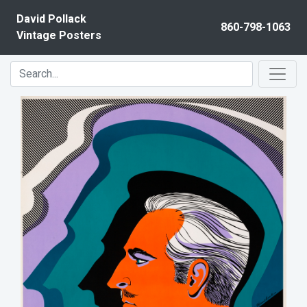
Skip to content
David Pollack
860-798-1063
Vintage Posters