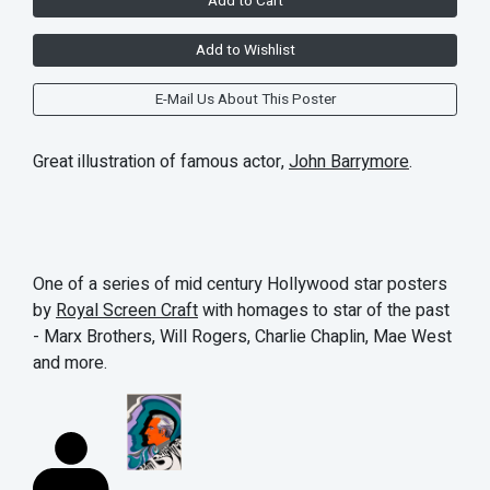
Add to Cart
Add to Wishlist
E-Mail Us About This Poster
Great illustration of famous actor,
John Barrymore
.
One of a series of mid century Hollywood star posters
by
Royal Screen Craft
with homages to star of the past
- Marx Brothers, Will Rogers, Charlie Chaplin, Mae West
and more.