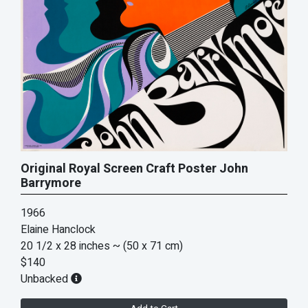
Original Royal Screen Craft Poster John
Barrymore
1966
Elaine Hanclock
20 1/2 x 28 inches
~ (50 x 71 cm)
$140
Unbacked