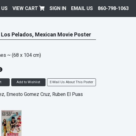
 US
VIEW CART
SIGN IN
EMAIL US
860-798-1063
 Los Pelados, Mexican Movie Poster
hes
~ (68 x 104 cm)
t
Add to Wishlist
E-Mail Us About This Poster
ez, Ernesto Gomez Cruz, Ruben El Puas