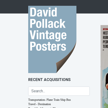
Skip to content
RECENT ACQUISITIONS
Transportation- Plane Train Ship Bus
Travel - Destination