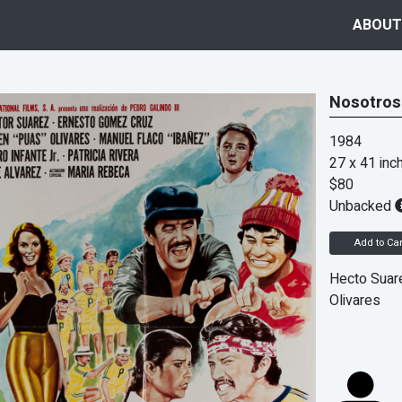
ABOUT
Nosotros
1984
27 x 41 inc
$80
Unbacked
Add to Car
Hecto Suar
Olivares