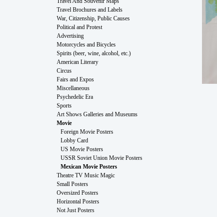
Travel And Souvenir Maps
Travel Brochures and Labels
War, Citizenship, Public Causes
Political and Protest
Advertising
Motorcycles and Bicycles
Spirits (beer, wine, alcohol, etc.)
American Literary
Circus
Fairs and Expos
Miscellaneous
Psychedelic Era
Sports
Art Shows Galleries and Museums
Movie
Foreign Movie Posters
Lobby Card
US Movie Posters
USSR Soviet Union Movie Posters
Mexican Movie Posters
Theatre TV Music Magic
Small Posters
Oversized Posters
Horizontal Posters
Not Just Posters