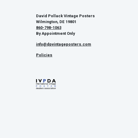
David Pollack Vintage Posters
Wilmington, DE 19801
860-798-1063
By Appointment Only
info@dpvintageposters.com
Policies