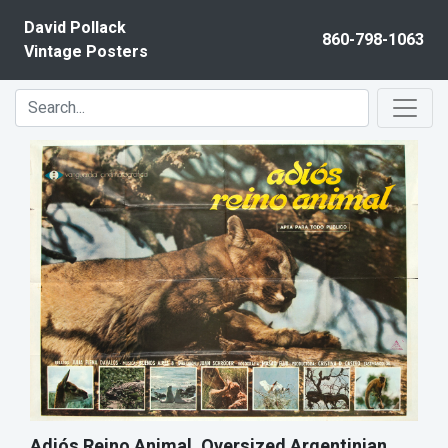
Skip to content
David Pollack
860-798-1063
Vintage Posters
Adiós Reino Animal, Oversized Argentinian