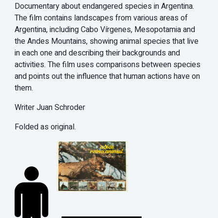
Documentary about endangered species in Argentina.
The film contains landscapes from various areas of
Argentina, including Cabo Vírgenes, Mesopotamia and
the Andes Mountains, showing animal species that live
in each one and describing their backgrounds and
activities. The film uses comparisons between species
and points out the influence that human actions have on
them.
Writer Juan Schroder
Folded as original.