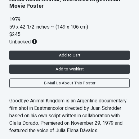
Movie Poster
1979
59 x 42 1/2 inches
~ (149 x 106 cm)
$245
Unbacked
Add to Cart
Add to Wishlist
E-Mail Us About This Poster
Goodbye Animal Kingdom is an Argentine documentary
film shot in Eastmancolor directed by Juan Schröder
based on his own script written in collaboration with
Clelia Dorado. Premiered on November 29, 1979 and
featured the voice of Julia Elena Dávalos.