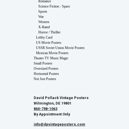
Romance
Science Fiction - Space
Sports
War
Western
X-Rated
Horror / Thriller
Lobby Card
US Movie Posters
USSR Soviet Union Movie Posters
Mexican Movie Posters
Theatre TV Music Magic
Small Posters
Oversized Posters
Horizontal Posters
Not Just Posters
David Pollack Vintage Posters
Wilmington, DE 19801
860-798-1063
By Appointment Only
info@dpvintageposters.com