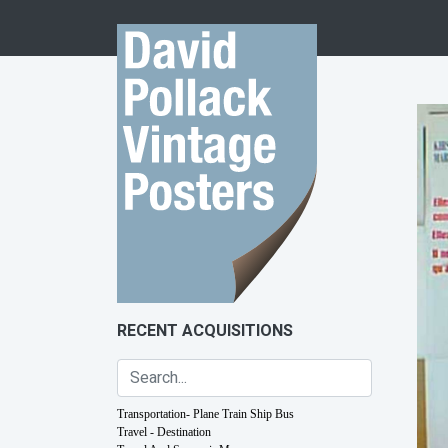
Skip to content
RECENT ACQUISITIONS
Transportation- Plane Train Ship Bus
Travel - Destination