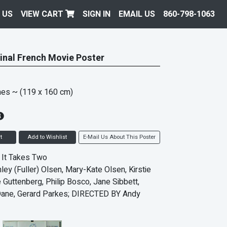
 US
VIEW CART
SIGN IN
EMAIL US
860-798-1063
inal French Movie Poster
hes
~ (119 x 160 cm)
t
Add to Wishlist
E-Mail Us About This Poster
e It Takes Two
ley (Fuller) Olsen, Mary-Kate Olsen, Kirstie
e Guttenberg, Philip Bosco, Jane Sibbett,
ane, Gerard Parkes; DIRECTED BY Andy