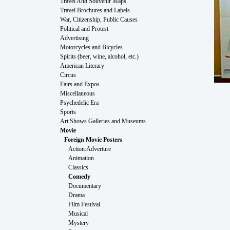
Travel And Souvenir Maps
Travel Brochures and Labels
War, Citizenship, Public Causes
Political and Protest
Advertising
Motorcycles and Bicycles
Spirits (beer, wine, alcohol, etc.)
American Literary
Circus
Fairs and Expos
Miscellaneous
Psychedelic Era
Sports
Art Shows Galleries and Museums
Movie
Foreign Movie Posters
Action:Adverture
Animation
Classics
Comedy
Documentary
Drama
Film Festival
Musical
Mystery