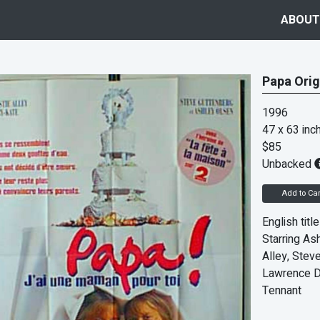
ABOUT
Papa Orig
1996
47 x 63 inc
$85
Unbacked
Add to Car
English titl
Starring Ash
Alley, Stev
Lawrence D
Tennant