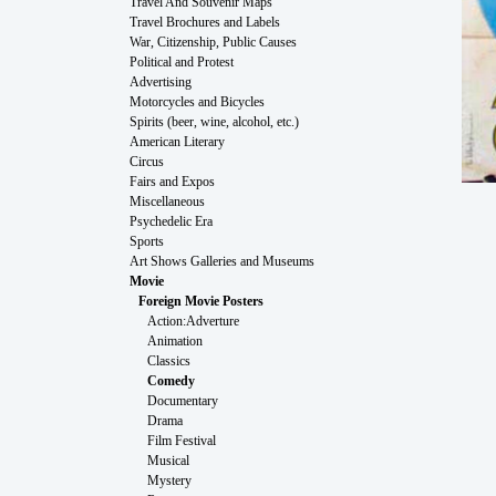
Travel And Souvenir Maps
Travel Brochures and Labels
War, Citizenship, Public Causes
Political and Protest
Advertising
Motorcycles and Bicycles
Spirits (beer, wine, alcohol, etc.)
American Literary
Circus
Fairs and Expos
Miscellaneous
Psychedelic Era
Sports
Art Shows Galleries and Museums
Movie
Foreign Movie Posters
Action:Adverture
Animation
Classics
Comedy
Documentary
Drama
Film Festival
Musical
Mystery