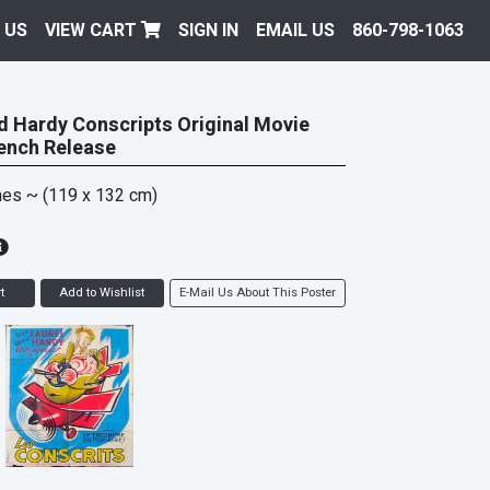
 US
VIEW CART
SIGN IN
EMAIL US
860-798-1063
d Hardy Conscripts Original Movie
ench Release
hes
~ (119 x 132 cm)
t
Add to Wishlist
E-Mail Us About This Poster