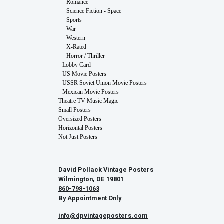
Romance
Science Fiction - Space
Sports
War
Western
X-Rated
Horror / Thriller
Lobby Card
US Movie Posters
USSR Soviet Union Movie Posters
Mexican Movie Posters
Theatre TV Music Magic
Small Posters
Oversized Posters
Horizontal Posters
Not Just Posters
David Pollack Vintage Posters
Wilmington, DE 19801
860-798-1063
By Appointment Only
info@dpvintageposters.com