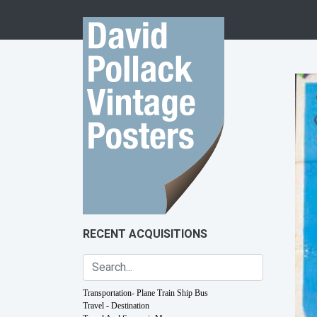
Skip to content
RECENT ACQUISITIONS
Transportation- Plane Train Ship Bus
Travel - Destination