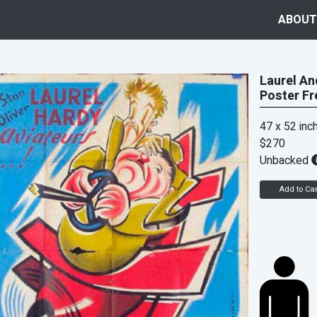
ABOUT
Laurel An
Poster Fr
47 x 52 inc
$270
Unbacked
Add to Car