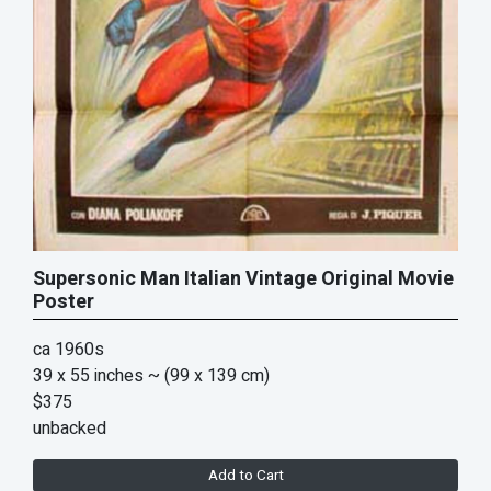
Supersonic Man Italian Vintage Original Movie
Poster
ca 1960s
39 x 55 inches
~ (99 x 139 cm)
$375
unbacked
Add to Cart