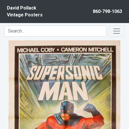
Skip to content
David Pollack
860-798-1063
Vintage Posters