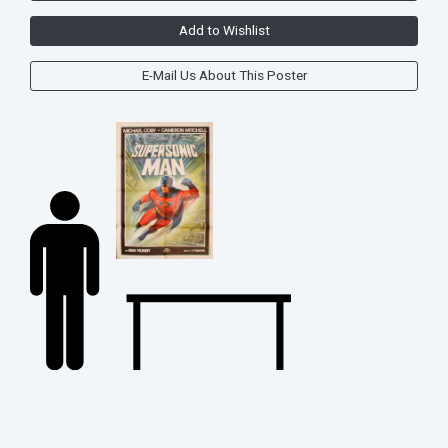
Add to Wishlist
E-Mail Us About This Poster