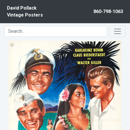
Skip to content
David Pollack
860-798-1063
Vintage Posters