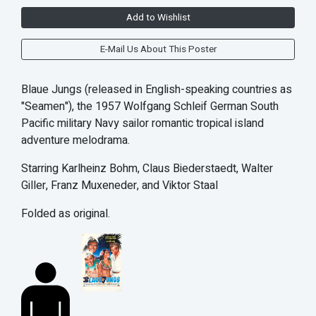
Add to Wishlist
E-Mail Us About This Poster
Blaue Jungs (released in English-speaking countries as
"Seamen"), the 1957 Wolfgang Schleif German South
Pacific military Navy sailor romantic tropical island
adventure melodrama.
Starring Karlheinz Bohm, Claus Biederstaedt, Walter
Giller, Franz Muxeneder, and Viktor Staal
Folded as original.