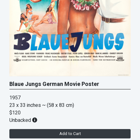
Blaue Jungs German Movie Poster
1957
23 x 33 inches
~ (58 x 83 cm)
$120
Unbacked
Add to Cart