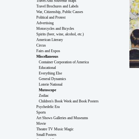
Travel And Souvenir Maps
Travel Brochures and Labels
War, Citizenship, Public Causes
Political and Protest
Advertising
Motorcycles and Bicycles
Spirits (beer, wine, alcohol, etc.)
American Literary
Circus
Fairs and Expos
Miscellaneous
Container Corporation of America
Educational
Everything Else
General Dynamics
Loterie National
Mutoscope
Zodiac
Children's Book Week and Book Posters
Psychedelic Era
Sports
Art Shows Galleries and Museums
Movie
Theatre TV Music Magic
Small Posters