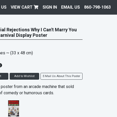
 US
VIEW CART
SIGN IN
EMAIL US
860-798-1063
al Rejections Why I Can't Marry You
Carnival Display Poster
hes
~ (33 x 48 cm)
t
Add to Wishlist
E-Mail Us About This Poster
 poster from an arcade machine that sold
of comedy or humorous cards.