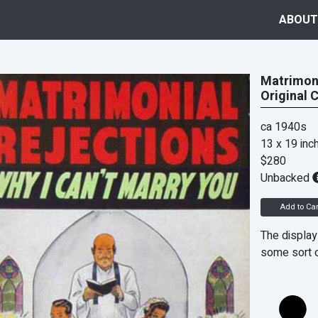
ABOUT
Matrimoni
Original 
ca 1940s
13 x 19 inc
$280
Unbacked
Add to Car
The display
some sort 