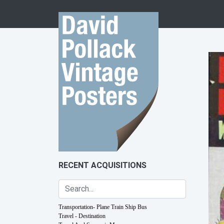
Skip to content
RECENT ACQUISITIONS
Transportation- Plane Train Ship Bus
Travel - Destination