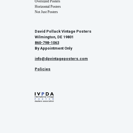
Oversized Posters
Horizontal Posters
Not Just Posters
David Pollack Vintage Posters
Wilmington, DE 19801
860-798-1063
By Appointment Only
info@dpvintageposters.com
Policies