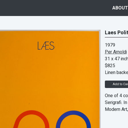
ABOUT
Laes Poli
1979
Per Arnoldi
31 x 47 inc
$825
Linen back
Add to Car
One of 4 co
Serigrafi. 
Modern Art,