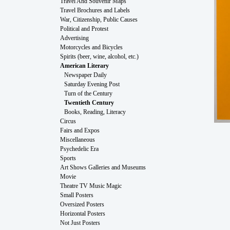
Travel And Souvenir Maps
Travel Brochures and Labels
War, Citizenship, Public Causes
Political and Protest
Advertising
Motorcycles and Bicycles
Spirits (beer, wine, alcohol, etc.)
American Literary
Newspaper Daily
Saturday Evening Post
Turn of the Century
Twentieth Century
Books, Reading, Literacy
Circus
Fairs and Expos
Miscellaneous
Psychedelic Era
Sports
Art Shows Galleries and Museums
Movie
Theatre TV Music Magic
Small Posters
Oversized Posters
Horizontal Posters
Not Just Posters