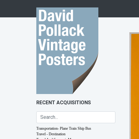
Skip to content
RECENT ACQUISITIONS
Transportation- Plane Train Ship Bus
Travel - Destination