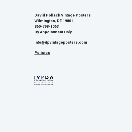
David Pollack Vintage Posters
Wilmington, DE 19801
860-798-1063
By Appointment Only
info@dpvintageposters.com
Policies