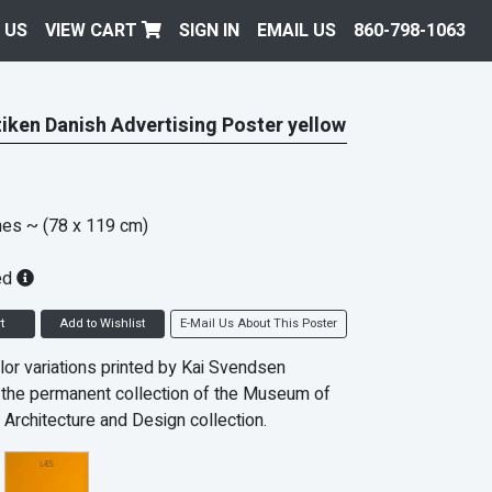
 US
VIEW CART
SIGN IN
EMAIL US
860-798-1063
tiken Danish Advertising Poster yellow
hes
~ (78 x 119 cm)
ed
t
Add to Wishlist
E-Mail Us About This Poster
lor variations printed by Kai Svendsen
In the permanent collection of the Museum of
 Architecture and Design collection.