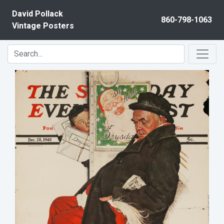
Skip to content
David Pollack
860-798-1063
Vintage Posters