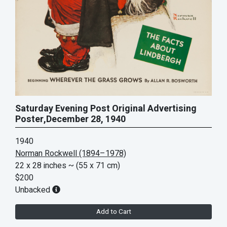
Saturday Evening Post Original Advertising
Poster,December 28, 1940
1940
Norman Rockwell (1894–1978)
22 x 28 inches
~ (55 x 71 cm)
$200
Unbacked
Add to Cart