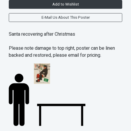
Add to Wishlist
E-Mail Us About This Poster
Santa recovering after Christmas
Please note damage to top right, poster can be linen
backed and restored, please email for pricing.