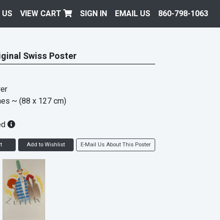
 US
VIEW CART
SIGN IN
EMAIL US
860-798-1063
iginal Swiss Poster
er
hes
~ (88 x 127 cm)
ed
t
Add to Wishlist
E-Mail Us About This Poster