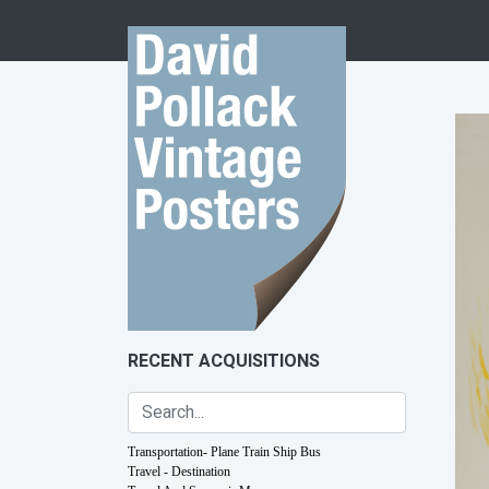
Skip to content
RECENT ACQUISITIONS
Transportation- Plane Train Ship Bus
Travel - Destination