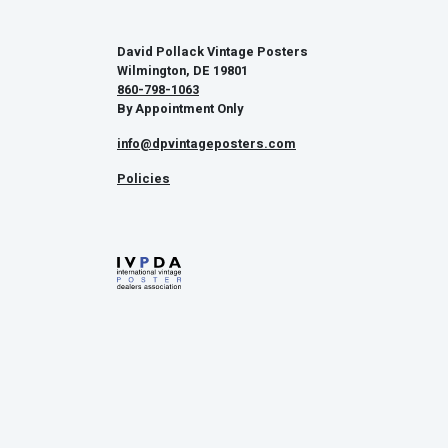
David Pollack Vintage Posters
Wilmington, DE 19801
860-798-1063
By Appointment Only
info@dpvintageposters.com
Policies