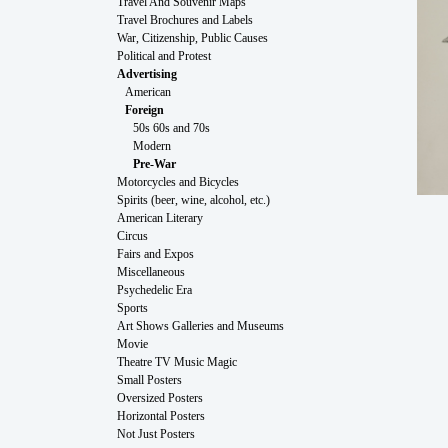
Travel And Souvenir Maps
Travel Brochures and Labels
War, Citizenship, Public Causes
Political and Protest
Advertising
American
Foreign
50s 60s and 70s
Modern
Pre-War
Motorcycles and Bicycles
Spirits (beer, wine, alcohol, etc.)
American Literary
Circus
Fairs and Expos
Miscellaneous
Psychedelic Era
Sports
Art Shows Galleries and Museums
Movie
Theatre TV Music Magic
Small Posters
Oversized Posters
Horizontal Posters
Not Just Posters