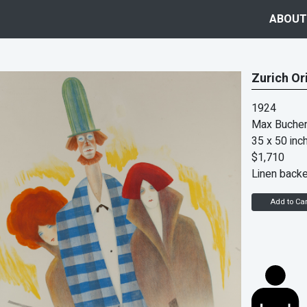
ABOUT
Zurich Or
1924
Max Bucher
35 x 50 inc
$1,710
Linen back
Add to Car