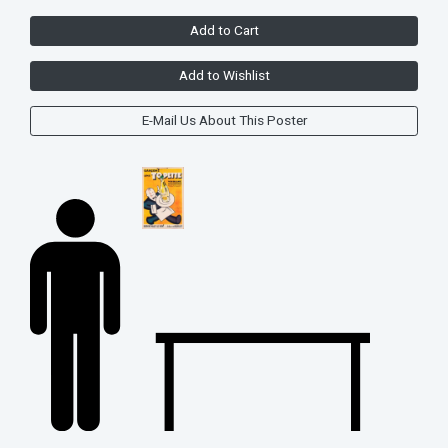
Add to Cart
Add to Wishlist
E-Mail Us About This Poster