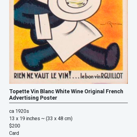
Topette Vin Blanc White Wine Original French
Advertising Poster
ca 1920s
13 x 19 inches
~ (33 x 48 cm)
$200
Card