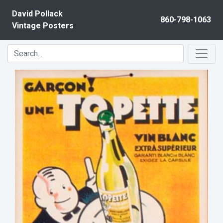
Skip to content
David Pollack
860-798-1063
Vintage Posters