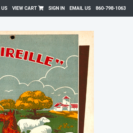
 US
VIEW CART
SIGN IN
EMAIL US
860-798-1063