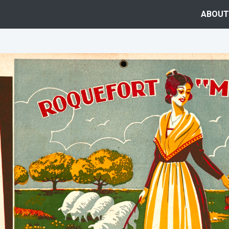
ABOUT