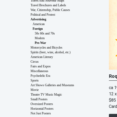
Travel And Souvenir Maps
Travel Brochures and Labels
War, Citizenship, Public Causes
Political and Protest
Advertising
American
Foreign
50s 60s and 70s
Modern
Pre-War
Motorcycles and Bicycles
Spirits (beer, wine, alcohol, etc.)
American Literary
Circus
Fairs and Expos
Miscellaneous
Roq
Psychedelic Era
Sports
Art Shows Galleries and Museums
ca 
Movie
12 x
Theatre TV Music Magic
$85
Small Posters
Oversized Posters
Car
Horizontal Posters
Not Just Posters