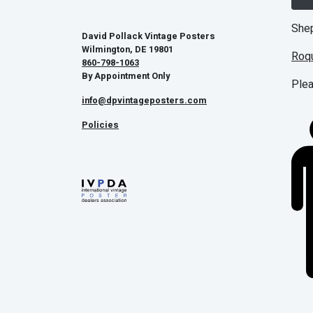
Shep
David Pollack Vintage Posters
Wilmington, DE 19801
Roq
860-798-1063
By Appointment Only
Plea
info@dpvintageposters.com
Policies