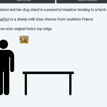
Add to Cart
Add to Wishlist
herd and her dog stand in a peaceful meadow tending to a herd 
uefort
is a sheep milk blue cheese from southern France.
se note original holes top edge.