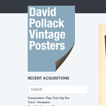
Skip to content
RECENT ACQUISITIONS
Transportation- Plane Train Ship Bus
Travel - Destination