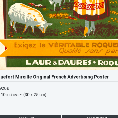
uefort Mireille Original French Advertising Poster
1920s
 10 inches
~ (30 x 25 cm)
d