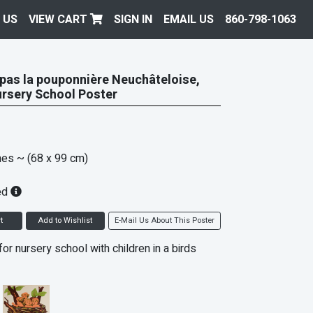
 US
VIEW CART
SIGN IN
EMAIL US
860-798-1063
 pas la pouponnière Neuchâteloise,
rsery School Poster
hes
~ (68 x 99 cm)
ed
t
Add to Wishlist
E-Mail Us About This Poster
or nursery school with children in a birds