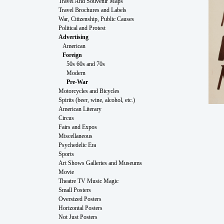
Travel And Souvenir Maps
Travel Brochures and Labels
War, Citizenship, Public Causes
Political and Protest
Advertising
American
Foreign
50s 60s and 70s
Modern
Pre-War
Motorcycles and Bicycles
Spirits (beer, wine, alcohol, etc.)
American Literary
Circus
Fairs and Expos
Miscellaneous
Psychedelic Era
Sports
Art Shows Galleries and Museums
Movie
Theatre TV Music Magic
Small Posters
Oversized Posters
Horizontal Posters
Not Just Posters