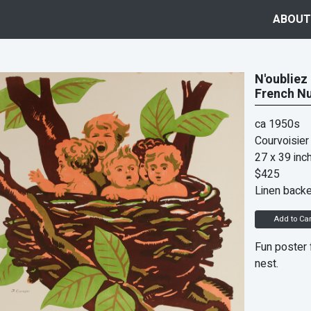
ABOUT
N'oubliez
French Nu
ca 1950s
Courvoisier
27 x 39 inc
$425
Linen back
Add to Car
Fun poster f
nest.