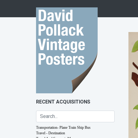
Skip to content
RECENT ACQUISITIONS
Transportation- Plane Train Ship Bus
Travel - Destination