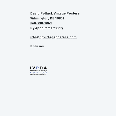
David Pollack Vintage Posters
Wilmington, DE 19801
860-798-1063
By Appointment Only
info@dpvintageposters.com
Policies