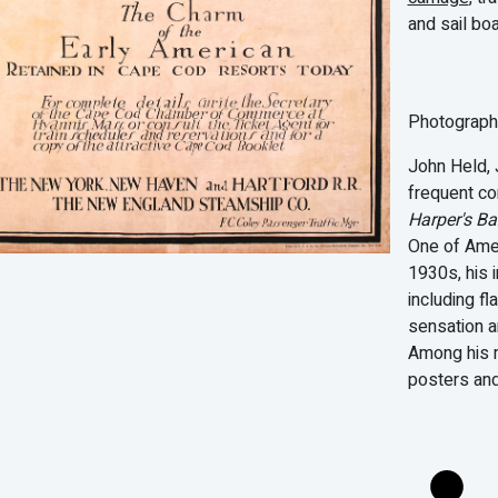
and sail boa
Photographe
John Held, J
frequent co
Harper's B
One of Amer
1930s, his 
including f
sensation a
Among his m
posters an