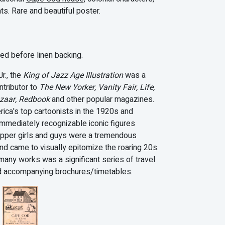
ts. Rare and beautiful poster.
d before linen backing.
r., the
King of Jazz Age Illustration
was a
ntributor to
The New Yorker, Vanity Fair, Life,
azaar, Redbook
and other popular magazines.
ica's top cartoonists in the 1920s and
immediately recognizable iconic figures
lapper girls and guys were a tremendous
nd came to visually epitomize the roaring 20s.
any works was a significant series of travel
d accompanying brochures/timetables.