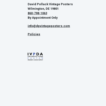
David Pollack Vintage Posters
Wilmington, DE 19801
860-798-1063
By Appointment Only
info@dpvintageposters.com
Policies