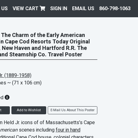
 US
VIEW CART
SIGN IN
EMAIL US
860-798-1063
The Charm of the Early American
in Cape Cod Resorts Today Original
 New Haven and Hartford R.R. The
nd Steamship Co. Travel Poster
r. (1889-1958)
hes
~ (71 x 106 cm)
ed
t
Add to Wishlist
E-Mail Us About This Poster
n Held Jr. icons of of Massachusetts's Cape
American
scenes including
four in hand
aditional
Cape Cod house
, colonial characters,