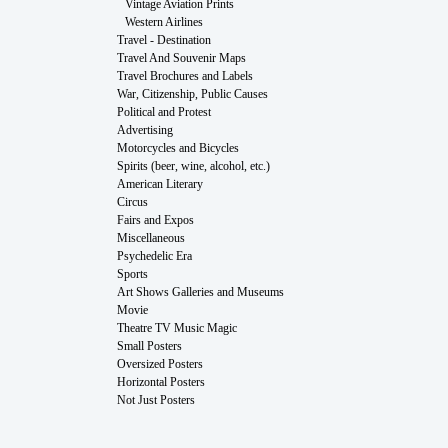
Vintage Aviation Prints
Western Airlines
Travel - Destination
Travel And Souvenir Maps
Travel Brochures and Labels
War, Citizenship, Public Causes
Political and Protest
Advertising
Motorcycles and Bicycles
Spirits (beer, wine, alcohol, etc.)
American Literary
Circus
Fairs and Expos
Miscellaneous
Psychedelic Era
Sports
Art Shows Galleries and Museums
Movie
Theatre TV Music Magic
Small Posters
Oversized Posters
Horizontal Posters
Not Just Posters