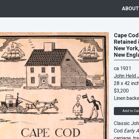
ABOUT
Cape Cod 
Retained 
New York,
New Engla
ca 1931
John Held J
28 x 42 inc
$3,200
Linen back
Add to Car
Classic Joh
Cod
Early 
carriage
, tr