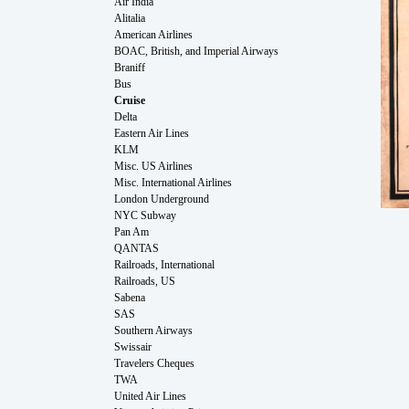
Air India
Alitalia
American Airlines
BOAC, British, and Imperial Airways
Braniff
Bus
Cruise
Delta
Eastern Air Lines
KLM
Misc. US Airlines
Misc. International Airlines
London Underground
NYC Subway
Pan Am
QANTAS
Railroads, International
Railroads, US
Sabena
SAS
Southern Airways
Swissair
Travelers Cheques
TWA
United Air Lines