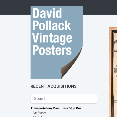
Skip to content
RECENT ACQUISITIONS
Transportation- Plane Train Ship Bus
Air France