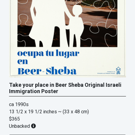
Take your place in Beer Sheba Original Israeli
Immigration Poster
ca 1990s
13 1/2 x 19 1/2 inches
~ (33 x 48 cm)
$365
Unbacked