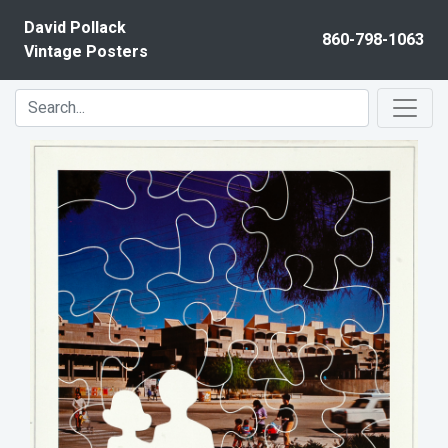
Skip to content
David Pollack
860-798-1063
Vintage Posters