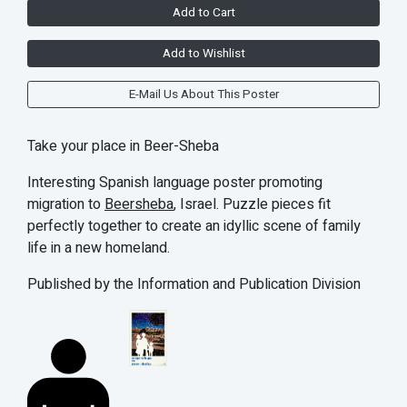
Add to Cart
Add to Wishlist
E-Mail Us About This Poster
Take your place in Beer-Sheba
Interesting Spanish language poster promoting
migration to
Beersheba
, Israel. Puzzle pieces fit
perfectly together to create an idyllic scene of family
life in a new homeland.
Published by the Information and Publication Division