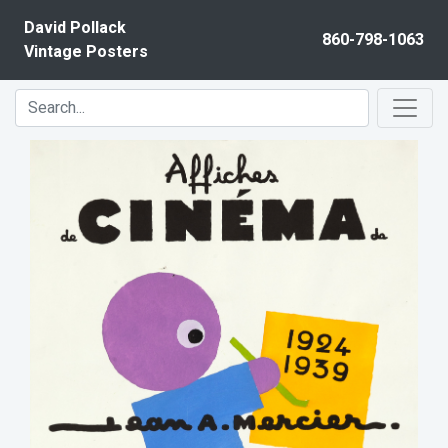
Skip to content
David Pollack
860-798-1063
Vintage Posters