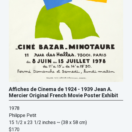
Affiches de Cinema de 1924 - 1939 Jean A.
Mercier Original French Movie Poster Exhibit
1978
Philippe Petit
15 1/2 x 23 1/2 inches
~ (38 x 58 cm)
$170