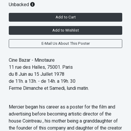
Unbacked
Add to Cart
Add to Wishlist
E-Mail Us About This Poster
Cine Bazar - Minotaure
11 rue des Halles, 75001. Paris
du 8 Juin au 15 Juillet 1978
de 11h. a 13h. - de 14h. a 19h. 30
Ferme Dimanche et Samedi, lundi matin.
Mercier began his career as a poster for the film and
advertising before becoming artistic director of the
house Cointreau , his mother being a granddaughter of
the founder of this company and daughter of the creator