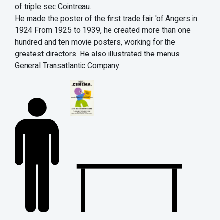
of triple sec Cointreau.
He made the poster of the first trade fair 'of Angers in
1924 From 1925 to 1939, he created more than one
hundred and ten movie posters, working for the
greatest directors. He also illustrated the menus
General Transatlantic Company.