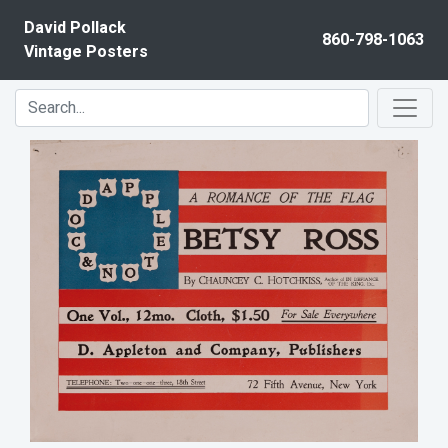
Skip to content
David Pollack
860-798-1063
Vintage Posters