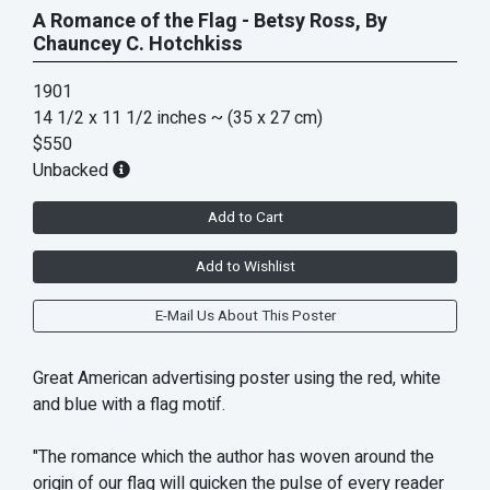
A Romance of the Flag - Betsy Ross, By
Chauncey C. Hotchkiss
1901
14 1/2 x 11 1/2 inches
~ (35 x 27 cm)
$550
Unbacked
Add to Cart
Add to Wishlist
E-Mail Us About This Poster
Great American advertising poster using the red, white
and blue with a flag motif.
"The romance which the author has woven around the
origin of our flag will quicken the pulse of every reader