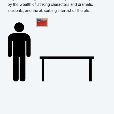
by the wealth of striking characters and dramatic
incidents, and the absorbing interest of the plot.