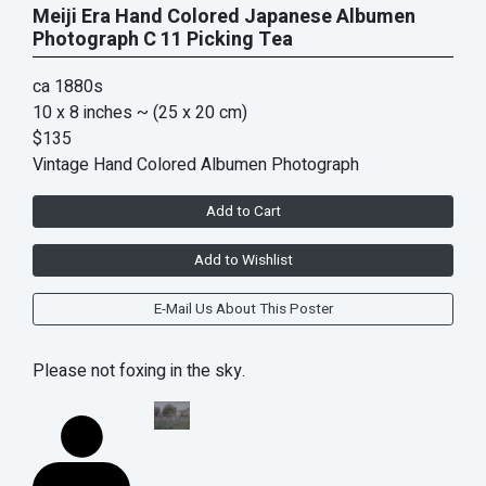
Meiji Era Hand Colored Japanese Albumen
Photograph C 11 Picking Tea
ca 1880s
10 x 8 inches
~ (25 x 20 cm)
$135
Vintage Hand Colored Albumen Photograph
Add to Cart
Add to Wishlist
E-Mail Us About This Poster
Please not foxing in the sky.