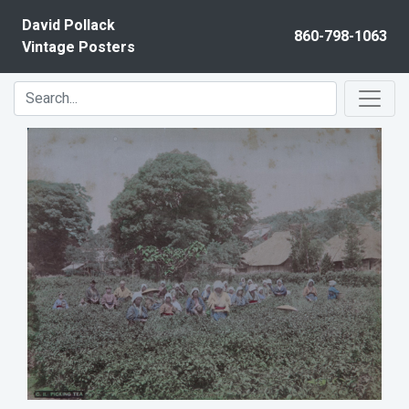
Skip to content
David Pollack
860-798-1063
Vintage Posters